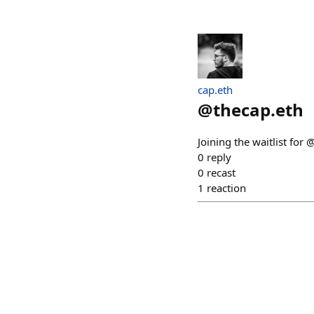
cap.eth
@
thecap.eth
Joining the waitlist for 
0
reply
0
recast
1
reaction