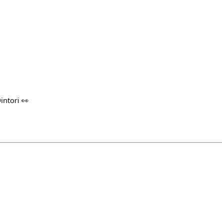
@intori 👀