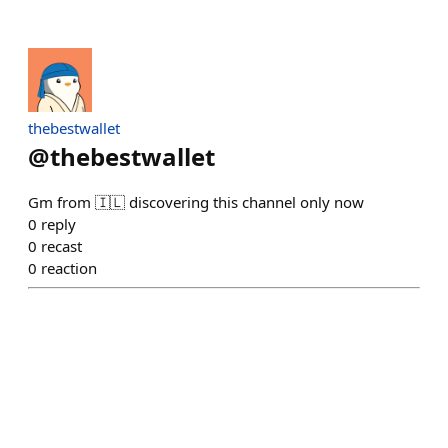
thebestwallet
@
thebestwallet
Gm from 🇮🇱 discovering this channel only now
0
reply
0
recast
0
reaction