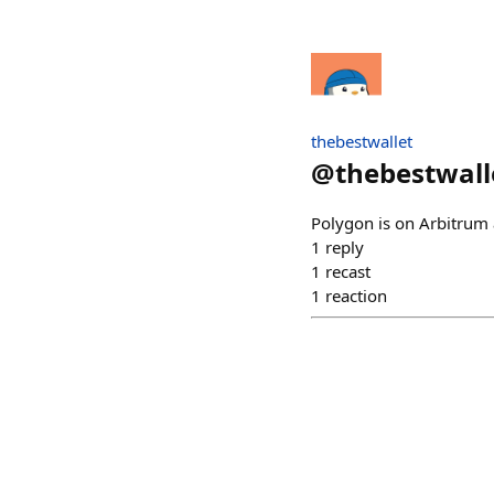
thebestwallet
@
thebestwall
Polygon is on Arbitrum 
1
reply
1
recast
1
reaction