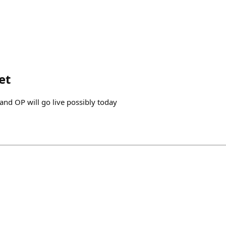
et
and OP will go live possibly today