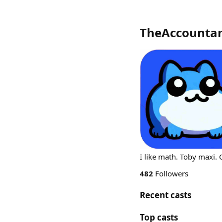
TheAccountan
I like math. Toby maxi.
482
Followers
Recent casts
Top casts