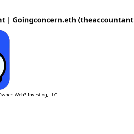
t | Goingconcern.eth
(
theaccountant
 Owner: Web3 Investing, LLC