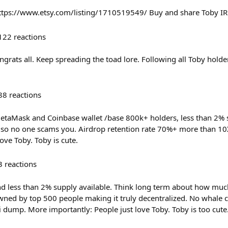
https://www.etsy.com/listing/1710519549/ Buy and share Toby IR
122
reactions
ongrats all. Keep spreading the toad lore. Following all Toby hol
88
reactions
MetaMask and Coinbase wallet /base 800k+ holders, less than 2% 
n so no one scams you. Airdrop retention rate 70%+ more than 10X
love Toby. Toby is cute.
3
reactions
d less than 2% supply available. Think long term about how much
wned by top 500 people making it truly decentralized. No whale 
i dump. More importantly: People just love Toby. Toby is too cute