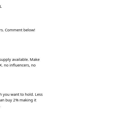
L
ders. Comment below!
supply available. Make
. no influencers, no
 you want to hold. Less
can buy 2% making it
.