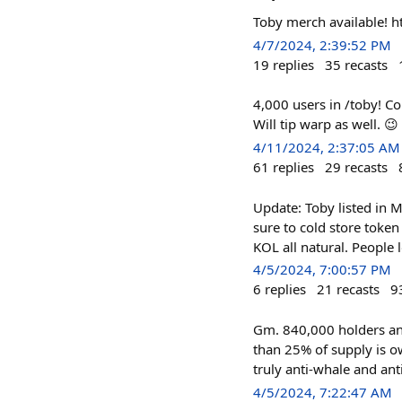
Toby merch available! 
4/7/2024, 2:39:52 PM
19
replies
35
recasts
4,000 users in /toby! C
Will tip warp as well. 😉
4/11/2024, 2:37:05 AM
61
replies
29
recasts
Update: Toby listed in 
sure to cold store toke
KOL all natural. People 
4/5/2024, 7:00:57 PM
6
replies
21
recasts
9
Gm. 840,000 holders an
than 25% of supply is o
truly anti-whale and ant
4/5/2024, 7:22:47 AM