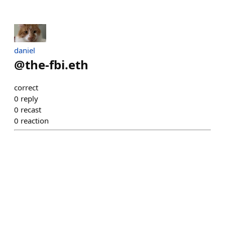
daniel
@
the-fbi.eth
correct
0
reply
0
recast
0
reaction