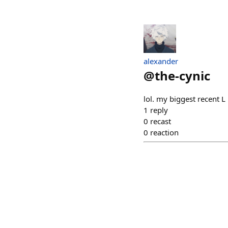
alexander
@
the-cynic
lol. my biggest recent L
1
reply
0
recast
0
reaction