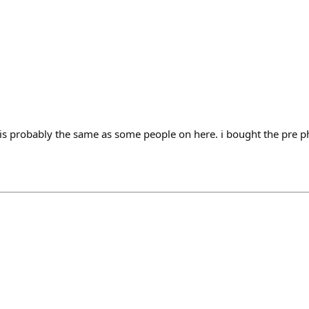
 is probably the same as some people on here. i bought the pre ph