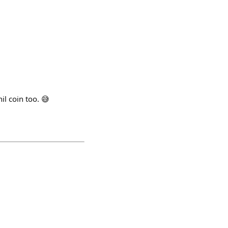
il coin too. 😅