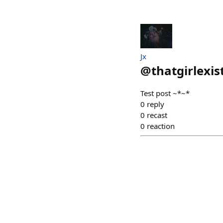
Jx
@
thatgirlexis
Test post ~*~*
0
reply
0
recast
0
reaction