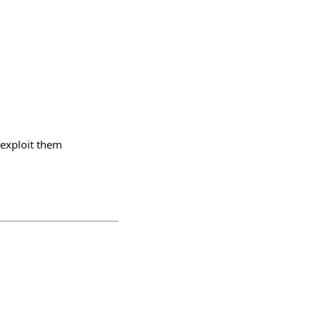
 exploit them