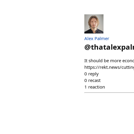
Alex Palmer
@
thatalexpal
It should be more econom
https://rekt.news/cutti
0
reply
0
recast
1
reaction