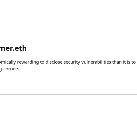
mer.eth
ically rewarding to disclose security vulnerabilities than it is to
ng-corners