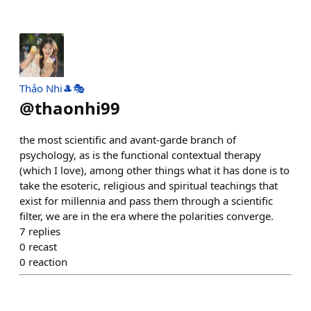
Thảo Nhi🎩🎭
@
thaonhi99
the most scientific and avant-garde branch of
psychology, as is the functional contextual therapy
(which I love), among other things what it has done is to
take the esoteric, religious and spiritual teachings that
exist for millennia and pass them through a scientific
filter, we are in the era where the polarities converge.
7
replies
0
recast
0
reaction