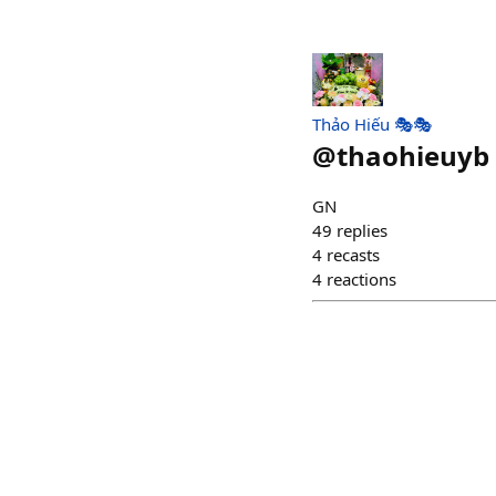
Thảo Hiếu 🎭🎭
@
thaohieuyb
GN
49
replies
4
recasts
4
reactions