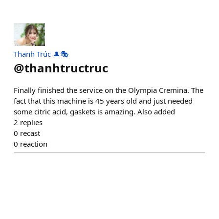
Thanh Trúc 🎩🎭
@
thanhtructruc
Finally finished the service on the Olympia Cremina. The
fact that this machine is 45 years old and just needed
some citric acid, gaskets is amazing. Also added
2
replies
0
recast
0
reaction