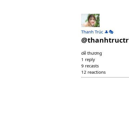
Thanh Trúc 🎩🎭
@
thanhtruct
dễ thương
1
reply
9
recasts
12
reactions