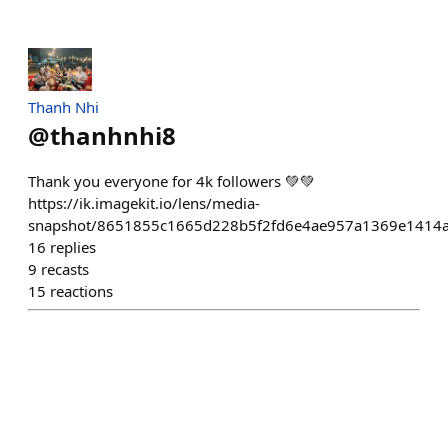
Thanh Nhi
@
thanhnhi8
Thank you everyone for 4k followers 💚💚
https://ik.imagekit.io/lens/media-
snapshot/8651855c1665d228b5f2fd6e4ae957a1369e1414a
16
replies
9
recasts
15
reactions