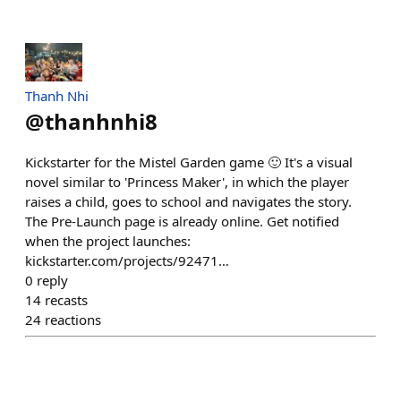
Thanh Nhi
@
thanhnhi8
Kickstarter for the Mistel Garden game 🙂 It's a visual
novel similar to 'Princess Maker', in which the player
raises a child, goes to school and navigates the story.
The Pre-Launch page is already online. Get notified
when the project launches:
kickstarter.com/projects/92471…
0
reply
14
recasts
24
reactions