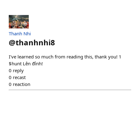
Thanh Nhi
@
thanhnhi8
I've learned so much from reading this, thank you! 1
$hunt Lên đỉnh!
0
reply
0
recast
0
reaction