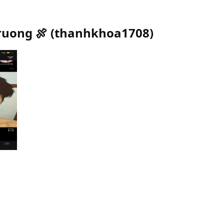
ruong 🍖
(
thanhkhoa1708
)