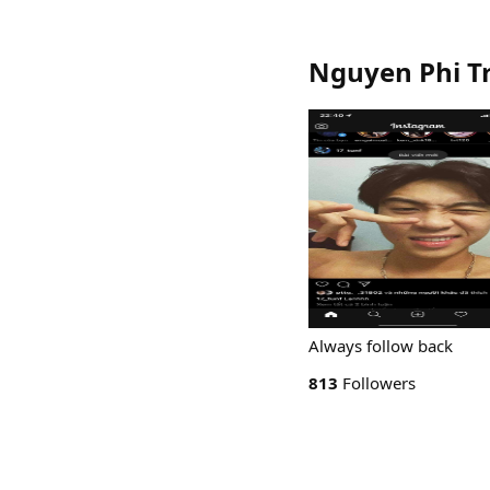
Nguyen Phi T
Always follow back
813
Followers