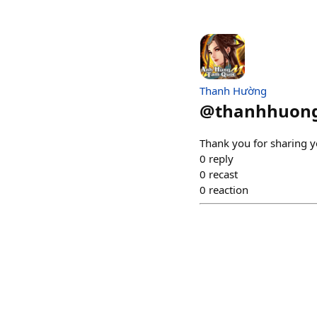
Thanh Hường
@
thanhhuon
Thank you for sharing yo
0
reply
0
recast
0
reaction