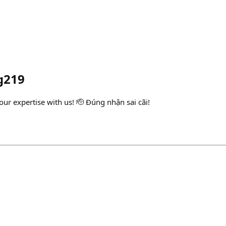
g219
ur expertise with us! 🫡 Đúng nhận sai cãi!