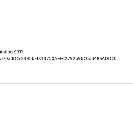
tation SBT!
on.xyz/0xdDCc33956Ef813750AeEC2792b96C0dd48aADDC0