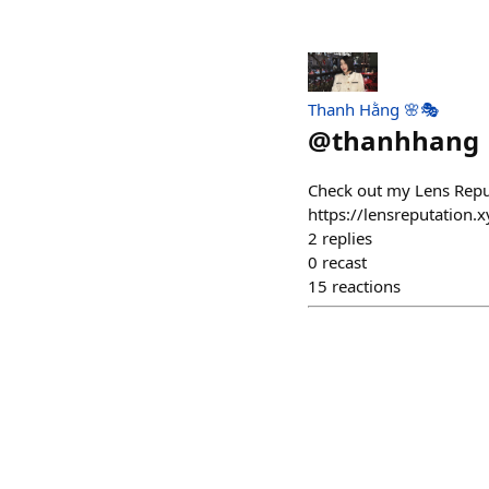
Thanh Hằng 🌸🎭
@
thanhhang
Check out my Lens Repu
https://lensreputati
2
replies
0
recast
15
reactions