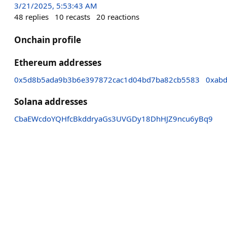
3/21/2025, 5:53:43 AM
48
replies
10
recasts
20
reactions
Onchain profile
Ethereum addresses
0x5d8b5ada9b3b6e397872cac1d04bd7ba82cb5583
0xab
Solana addresses
CbaEWcdoYQHfcBkddryaGs3UVGDy18DhHJZ9ncu6yBq9