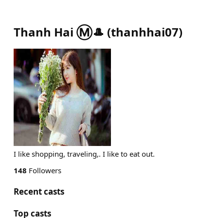
Thanh Hai Ⓜ️🎩
(
thanhhai07
)
I like shopping, traveling,. I like to eat out.
148
Followers
Recent casts
Top casts