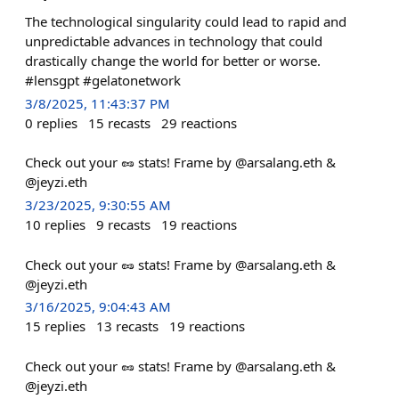
The technological singularity could lead to rapid and
unpredictable advances in technology that could
drastically change the world for better or worse.
#lensgpt #gelatonetwork
3/8/2025, 11:43:37 PM
0
replies
15
recasts
29
reactions
Check out your 🥜 stats! Frame by @arsalang.eth &
@jeyzi.eth
3/23/2025, 9:30:55 AM
10
replies
9
recasts
19
reactions
Check out your 🥜 stats! Frame by @arsalang.eth &
@jeyzi.eth
3/16/2025, 9:04:43 AM
15
replies
13
recasts
19
reactions
Check out your 🥜 stats! Frame by @arsalang.eth &
@jeyzi.eth