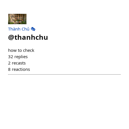
Thành Chủ 🎭
@
thanhchu
how to check
32
replies
2
recasts
8
reactions