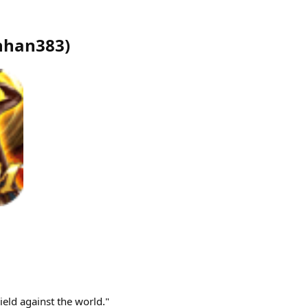
nhan383
)
ield against the world."