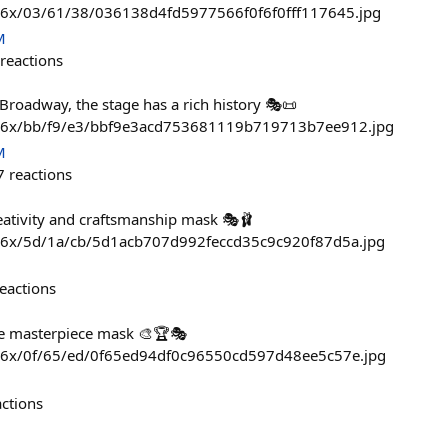
736x/03/61/38/036138d4fd5977566f0f6f0fff117645.jpg
M
reactions
Broadway, the stage has a rich history 🎭📜
736x/bb/f9/e3/bbf9e3acd753681119b719713b7ee912.jpg
M
7
reactions
eativity and craftsmanship mask 🎭🩰
736x/5d/1a/cb/5d1acb707d992feccd35c9c920f87d5a.jpg
eactions
true masterpiece mask 🎨🏆🎭
736x/0f/65/ed/0f65ed94df0c96550cd597d48ee5c57e.jpg
actions