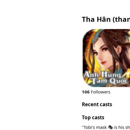
Tha Hân
(
tha
106
Followers
Recent casts
Top casts
"Tobi’s mask 🎭 is his sh