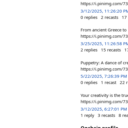
https://i.pinimg.com/
3/12/2025, 11:26:20 P
0
replies
2
recasts
17
From ancient Greece to 
https://i.pinimg.com/
3/25/2025, 11:26:58 P
2
replies
15
recasts
1
Puppetry: A dance of cr
https://i.pinimg.com/
5/22/2025, 7:26:39 PM
0
replies
1
recast
22
r
Your creativity is the 
https://i.pinimg.com/
3/12/2025, 6:27:01 PM
1
reply
3
recasts
8
re