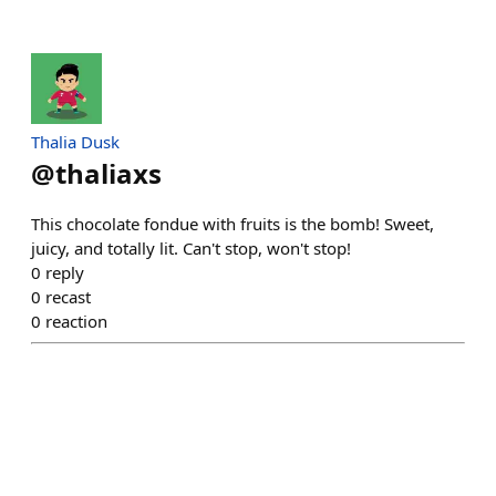
Thalia Dusk
@
thaliaxs
This chocolate fondue with fruits is the bomb! Sweet,
juicy, and totally lit. Can't stop, won't stop!
0
reply
0
recast
0
reaction