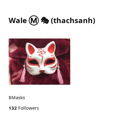
Wale Ⓜ️ 🎭
(
thachsanh
)
$Masks
132
Followers