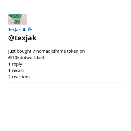
TexJak 🎩 🔵
@
texjak
Just bought @nomadicframe token on
@10kdotworld.eth
1
reply
1
recast
2
reactions