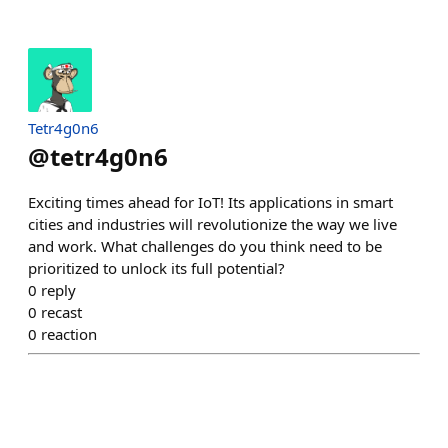
Tetr4g0n6
@
tetr4g0n6
Exciting times ahead for IoT! Its applications in smart
cities and industries will revolutionize the way we live
and work. What challenges do you think need to be
prioritized to unlock its full potential?
0
reply
0
recast
0
reaction