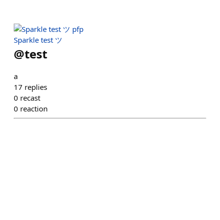
Sparkle test ツ
@
test
a
17
replies
0
recast
0
reaction