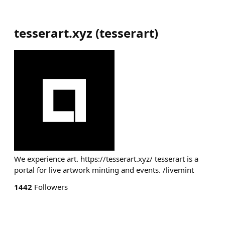
tesserart.xyz
(
tesserart
)
We experience art. https://tesserart.xyz/ tesserart is a
portal for live artwork minting and events. /livemint
1442
Followers