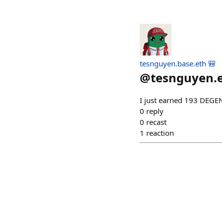
tesnguyen.base.eth 🎒
@
tesnguyen.
I just earned 193 DEGE
0
reply
0
recast
1
reaction