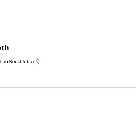
eth
N on Boost Inbox 👇