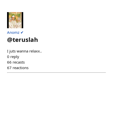
Anomz ✔
@
teruslah
I juts wanna relaxx..
0
reply
66
recasts
67
reactions