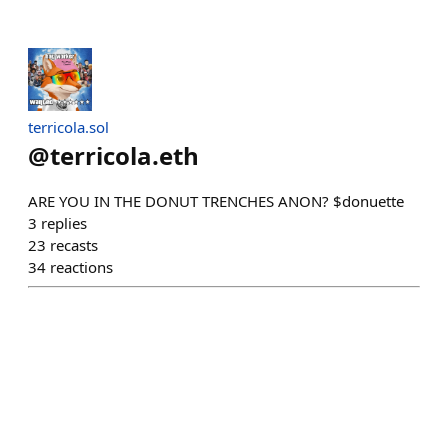
terricola.sol
@
terricola.eth
ARE YOU IN THE DONUT TRENCHES ANON? $donuette
3
replies
23
recasts
34
reactions