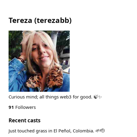
Tereza
(
terezabb
)
Curious mind; all things web3 for good. 🍃✨️
91
Followers
Recent casts
Just touched grass in El Peñol, Colombia. 🌱🫡