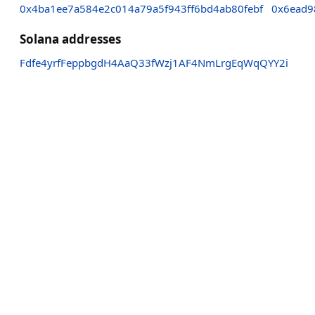
0x4ba1ee7a584e2c014a79a5f943ff6bd4ab80febf
0x6ead9
Solana addresses
Fdfe4yrfFeppbgdH4AaQ33fWzj1AF4NmLrgEqWqQYY2i