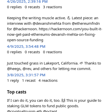
4/26/2025, 2:39:16 PM
0
replies
0
recasts
3
reactions
Keeping the writing muscle active. 💪 Latest piece: an
interview with @devanshmehta from @ethereumfndn
for @hackernoon. https://hackernoon.com/you-built-it-
now-get-paid-ethereums-devansh-mehta-on-fixing-
open-source-funding
4/9/2025, 3:54:48 PM
0
replies
0
recasts
0
reactions
Just touched grass in Lakeport, California. 🌱 Thanks to
@heegs, @rev, and others for letting me commit.
3/8/2025, 3:31:57 PM
1
reply
1
recast
4
reactions
Top casts
If I can do it, you can do it, too. 🙌 This is your guide to
staking GLM tokens to fund public goods.
@cryptoaltruism.eth @octant