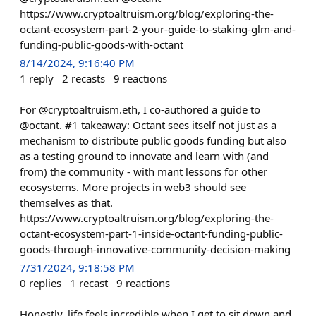
https://www.cryptoaltruism.org/blog/exploring-the-
octant-ecosystem-part-2-your-guide-to-staking-glm-and-
funding-public-goods-with-octant
8/14/2024, 9:16:40 PM
1
reply
2
recasts
9
reactions
For @cryptoaltruism.eth, I co-authored a guide to
@octant. #1 takeaway: Octant sees itself not just as a
mechanism to distribute public goods funding but also
as a testing ground to innovate and learn with (and
from) the community - with mant lessons for other
ecosystems. More projects in web3 should see
themselves as that.
https://www.cryptoaltruism.org/blog/exploring-the-
octant-ecosystem-part-1-inside-octant-funding-public-
goods-through-innovative-community-decision-making
7/31/2024, 9:18:58 PM
0
replies
1
recast
9
reactions
Honestly, life feels incredible when I get to sit down and