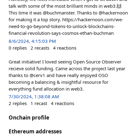
talk with some of the most brilliant minds in web3.🙌
This time it was @buchmanster. Thanks to @hackernoon
for making it a top story. https://hackernoon.com/we-
need-to-go-beyond-tokens-to-unlock-blockchains-
financial-revolution-says-cosmos-ethan-buchman
8/6/2024, 4:15:03 PM
0
replies
2
recasts
4
reactions
Great initiative! I loved seeing Open Source Observer
recieve solid funding. Came across the project last year
thanks to @cerv1 and have really enjoyed OSO
becoming a balancing & insightful resource for
everything fund allocation in web3.
7/30/2024, 1:38:08 AM
2
replies
1
recast
4
reactions
Onchain profile
Ethereum addresses