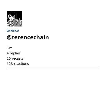
terence
@
terencechain
Gm
4
replies
25
recasts
123
reactions