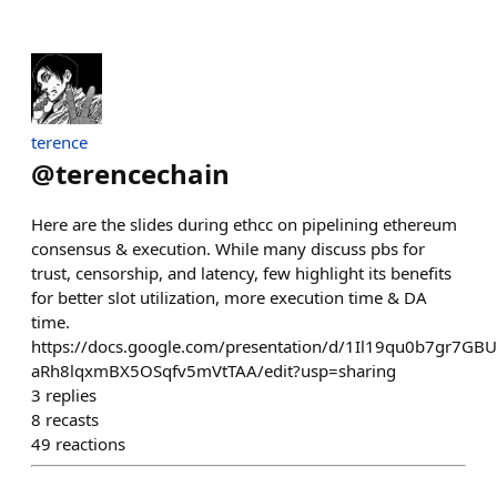
terence
@
terencechain
Here are the slides during ethcc on pipelining ethereum
consensus & execution. While many discuss pbs for
trust, censorship, and latency, few highlight its benefits
for better slot utilization, more execution time & DA
time.
https://docs.google.com/presentation/d/1Il19qu0b7gr7GB
aRh8lqxmBX5OSqfv5mVtTAA/edit?usp=sharing
3
replies
8
recasts
49
reactions