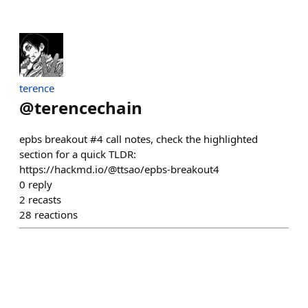
terence
@
terencechain
epbs breakout #4 call notes, check the highlighted
section for a quick TLDR:
https://hackmd.io/@ttsao/epbs-breakout4
0
reply
2
recasts
28
reactions