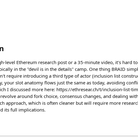
n
h-level Ethereum research post or a 35-minute video, it's hard t
ypically in the "devil is in the details" camp. One thing BRAID sim
sn't require introducing a third type of actor (inclusion list constru
y, your slot anatomy flows just the same as today, avoiding confli
ch I discussed more here: https://ethresear.ch/t/inclusion-list-t
 revolve around fork choice, consensus changes, and dealing with
ch approach, which is often cleaner but will require more resear
d its full implications.