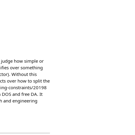
o judge how simple or
plifies over something
ctor). Without this
cts over how to split the
iming-constraints/20198
 DOS and free DA. It
ch and engineering