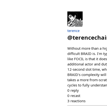
terence
@
terencechai
Without more than a hig
difficult BRAID is. I'm t
like FOCIL is that it doe
additional actor and dut
12-second slot time, whi
BRAID's complexity will
takes a more from-scrat
cycles to fully understan
0
reply
0
recast
3
reactions