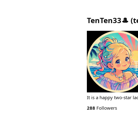
TenTen33🎩
(
t
It is a happy two-star l
288
Followers