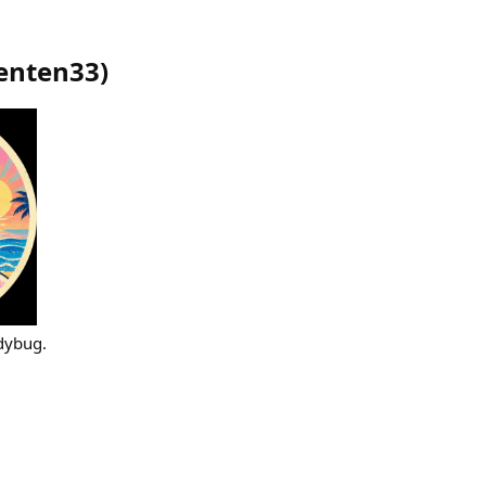
enten33
)
adybug.