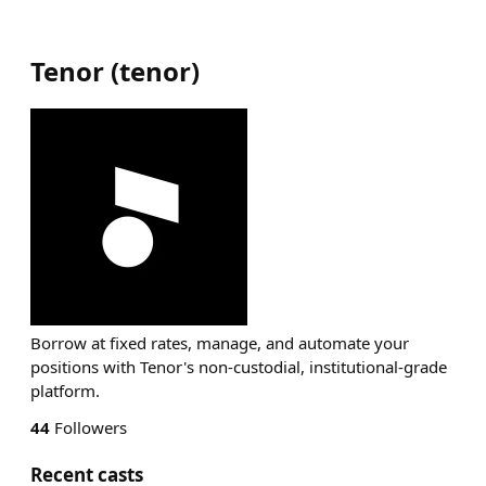
Tenor
(
tenor
)
Borrow at fixed rates, manage, and automate your
positions with Tenor's non-custodial, institutional-grade
platform.
44
Followers
Recent casts