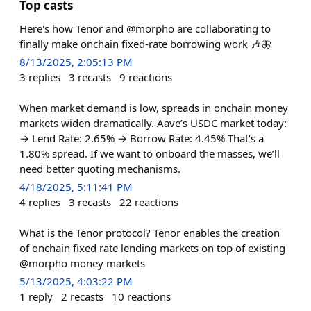
Top casts
Here's how Tenor and @morpho are collaborating to
finally make onchain fixed-rate borrowing work 🎶🦋
8/13/2025, 2:05:13 PM
3
replies
3
recasts
9
reactions
When market demand is low, spreads in onchain money
markets widen dramatically. Aave’s USDC market today:
→ Lend Rate: 2.65% → Borrow Rate: 4.45% That’s a
1.80% spread. If we want to onboard the masses, we’ll
need better quoting mechanisms.
4/18/2025, 5:11:41 PM
4
replies
3
recasts
22
reactions
What is the Tenor protocol? Tenor enables the creation
of onchain fixed rate lending markets on top of existing
@morpho money markets
5/13/2025, 4:03:22 PM
1
reply
2
recasts
10
reactions