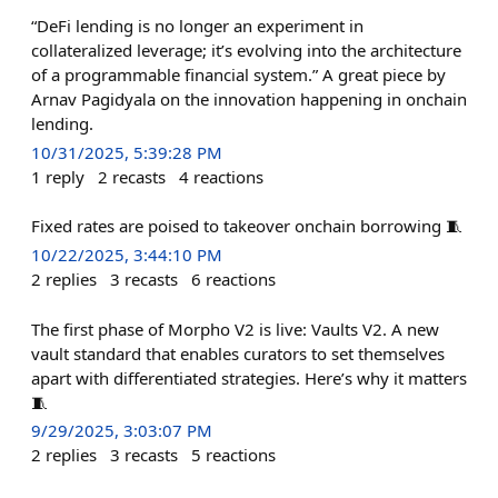
“DeFi lending is no longer an experiment in
collateralized leverage; it’s evolving into the architecture
of a programmable financial system.” A great piece by
Arnav Pagidyala on the innovation happening in onchain
lending.
10/31/2025, 5:39:28 PM
1
reply
2
recasts
4
reactions
Fixed rates are poised to takeover onchain borrowing 🧵
10/22/2025, 3:44:10 PM
2
replies
3
recasts
6
reactions
The first phase of Morpho V2 is live: Vaults V2. A new
vault standard that enables curators to set themselves
apart with differentiated strategies. Here’s why it matters
🧵
9/29/2025, 3:03:07 PM
2
replies
3
recasts
5
reactions