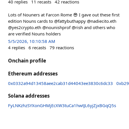
40
replies
11
recasts
42
reactions
Lots of Nouners at Farcon Rome 😎 I gave out these first
edition Nouns cards to @fattybuthappy @nadiecito.eth
@yes2crypto.eth @nounishprof @rish and others who
are verified Nouns holders
5/5/2026, 10:10:58 AM
4
replies
6
recasts
79
reactions
Onchain profile
Ethereum addresses
0x0332a94d13458aee2cab31d44043ee3830c6dc33
0xb29
Solana addresses
FyLNKzhzSYXonGHMjEcXW3tuCa1hwtJL6yjZjxBGqQ5s