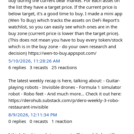
buy during the current bear market. For each asset on
the list they have a target price. If the current price is
below target, it's a good time to buy. I made a mini app
(Wen To Buy) which tracks the assets on DeFi Report's
watchlist, so you can easily see which ones are in the
buy zone (current price is lower than the target price).
(This does not mean you have to buy every token/stock
which is in the buy zone - do your own research and
decision) https://wen-to-buy.appspot.com/
5/10/2026, 11:28:26 AM
6
replies
3
recasts
25
reactions
The latest weekly recap is here, talking about: - Guitar-
playing robots - Invisible drones - Formula 1 simulator
robot - Robo feet - And much more… Check it out here:
https://derohub.substack.com/p/dero-weekly-3-robo-
restaurant-invisible
8/9/2026, 12:11:34 PM
0
replies
0
recasts
1
reaction