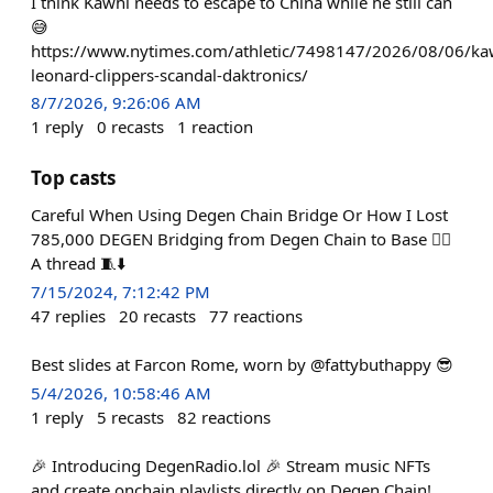
I think Kawhi needs to escape to China while he still can
😅
https://www.nytimes.com/athletic/7498147/2026/08/06/ka
leonard-clippers-scandal-daktronics/
8/7/2026, 9:26:06 AM
1
reply
0
recasts
1
reaction
Top casts
Careful When Using Degen Chain Bridge Or How I Lost
785,000 DEGEN Bridging from Degen Chain to Base 🤦‍♂️
A thread 🧵⬇️
7/15/2024, 7:12:42 PM
47
replies
20
recasts
77
reactions
Best slides at Farcon Rome, worn by @fattybuthappy 😎
5/4/2026, 10:58:46 AM
1
reply
5
recasts
82
reactions
🎉 Introducing DegenRadio.lol 🎉 Stream music NFTs
and create onchain playlists directly on Degen Chain!