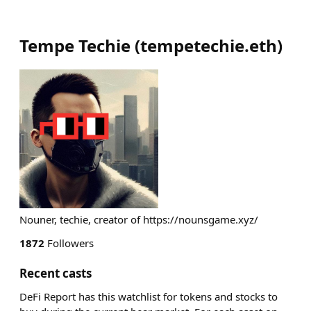
Tempe Techie
(
tempetechie.eth
)
Nouner, techie, creator of https://nounsgame.xyz/
1872
Followers
Recent casts
DeFi Report has this watchlist for tokens and stocks to