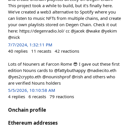
This project took a while to build, but it’s finally here.
We’ve created a web3 alternative to Spotify where you
can listen to music NFTs from multiple chains, and create
your own playlists stored on Degen Chain. Check it out
here: https://degenradio.lol/ cc @jacek @wake @yekim
@nick
7/7/2024, 1:32:11 PM
40
replies
11
recasts
42
reactions
Lots of Nouners at Farcon Rome 😎 I gave out these first
edition Nouns cards to @fattybuthappy @nadiecito.eth
@yes2crypto.eth @nounishprof @rish and others who
are verified Nouns holders
5/5/2026, 10:10:58 AM
4
replies
6
recasts
79
reactions
Onchain profile
Ethereum addresses