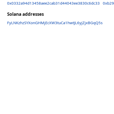
0x0332a94d13458aee2cab31d44043ee3830c6dc33
0xb29
Solana addresses
FyLNKzhzSYXonGHMjEcXW3tuCa1hwtJL6yjZjxBGqQ5s