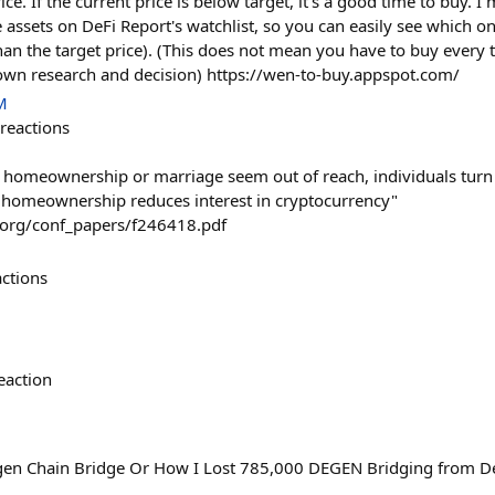
rice. If the current price is below target, it's a good time to buy.
 assets on DeFi Report's watchlist, so you can easily see which o
than the target price). (This does not mean you have to buy every 
own research and decision) https://wen-to-buy.appspot.com/
M
reactions
s homeownership or marriage seem out of reach, individuals turn 
 homeownership reduces interest in cryptocurrency"
r.org/conf_papers/f246418.pdf
actions
eaction
en Chain Bridge Or How I Lost 785,000 DEGEN Bridging from Dege