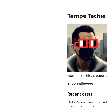
Tempe Techie
Nouner, techie, creator
1872
Followers
Recent casts
DeFi Report has this wat