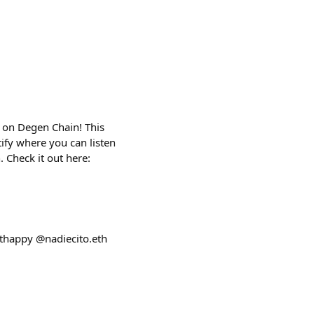
y on Degen Chain! This
tify where you can listen
 Check it out here:
uthappy @nadiecito.eth