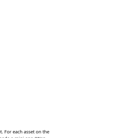
t. For each asset on the