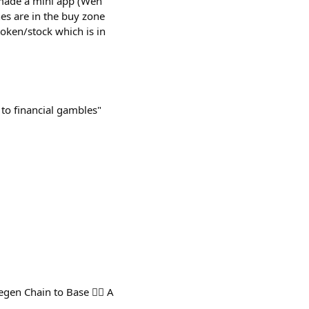
 I made a mini app (Wen
nes are in the buy zone
token/stock which is in
to financial gambles"
n Chain to Base 🤦‍♂️ A