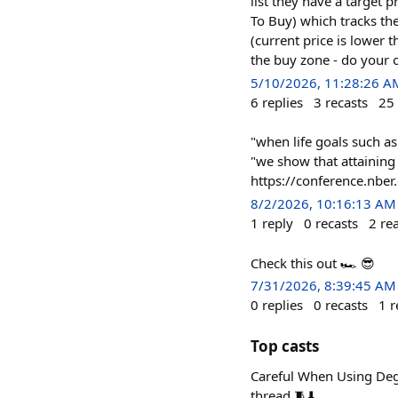
list they have a target p
To Buy) which tracks the
(current price is lower 
the buy zone - do your 
5/10/2026, 11:28:26 A
6
replies
3
recasts
25
"when life goals such a
"we show that attaining
https://conference.nbe
8/2/2026, 10:16:13 AM
1
reply
0
recasts
2
re
Check this out 🏎️ 😎
7/31/2026, 8:39:45 AM
0
replies
0
recasts
1
r
Top casts
Careful When Using Deg
thread 🧵⬇️