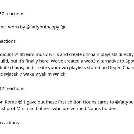
77
reactions
Rome, worn by @fattybuthappy 😎
eactions
io.lol 🎉 Stream music NFTs and create onchain playlists directl
uild, but it’s finally here. We’ve created a web3 alternative to Spo
iple chains, and create your own playlists stored on Degen Chain.
/ cc @jacek @wake @yekim @nick
42
reactions
on Rome 😎 I gave out these first edition Nouns cards to @fattyb
shprof @rish and others who are verified Nouns holders
reactions