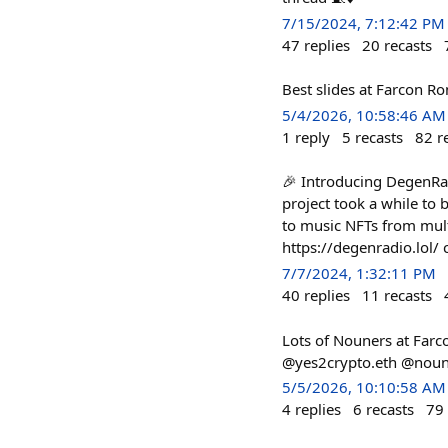
7/15/2024, 7:12:42 PM
47
replies
20
recasts
Best slides at Farcon 
5/4/2026, 10:58:46 AM
1
reply
5
recasts
82
r
🎉 Introducing DegenRad
project took a while to b
to music NFTs from mult
https://degenradio.lol
7/7/2024, 1:32:11 PM
40
replies
11
recasts
Lots of Nouners at Farc
@yes2crypto.eth @nouni
5/5/2026, 10:10:58 AM
4
replies
6
recasts
79