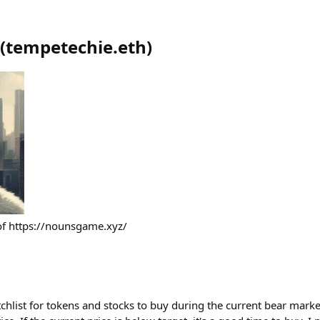
(
tempetechie.eth
)
 of https://nounsgame.xyz/
chlist for tokens and stocks to buy during the current bear marke