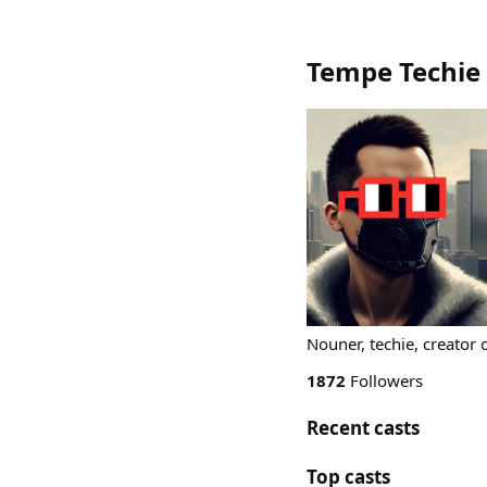
Tempe Techie
Nouner, techie, creator
1872
Followers
Recent casts
Top casts