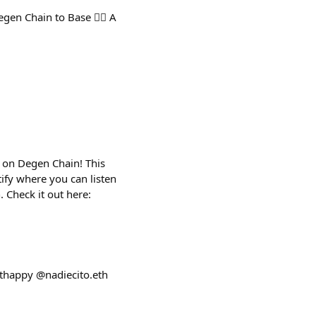
n Chain to Base 🤦‍♂️ A
y on Degen Chain! This
tify where you can listen
 Check it out here:
uthappy @nadiecito.eth