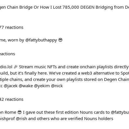
en Chain Bridge Or How I Lost 785,000 DEGEN Bridging from Dege
77
reactions
Rome, worn by @fattybuthappy 😎
eactions
io.lol 🎉 Stream music NFTs and create onchain playlists directl
uild, but it’s finally here. We’ve created a web3 alternative to Spo
iple chains, and create your own playlists stored on Degen Chain.
/ cc @jacek @wake @yekim @nick
42
reactions
on Rome 😎 I gave out these first edition Nouns cards to @fattyb
shprof @rish and others who are verified Nouns holders