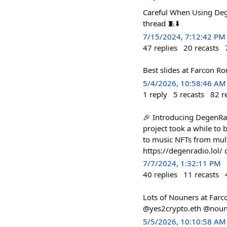
Careful When Using Deg
thread 🧵⬇️
7/15/2024, 7:12:42 PM
47
replies
20
recasts
Best slides at Farcon 
5/4/2026, 10:58:46 AM
1
reply
5
recasts
82
r
🎉 Introducing DegenRad
project took a while to b
to music NFTs from mult
https://degenradio.lol
7/7/2024, 1:32:11 PM
40
replies
11
recasts
Lots of Nouners at Farc
@yes2crypto.eth @nouni
5/5/2026, 10:10:58 AM