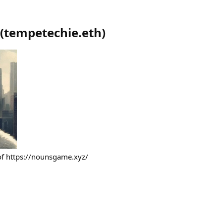
(
tempetechie.eth
)
 of https://nounsgame.xyz/