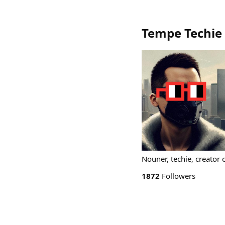
Tempe Techie
Nouner, techie, creator
1872
Followers