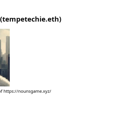
(
tempetechie.eth
)
 of https://nounsgame.xyz/