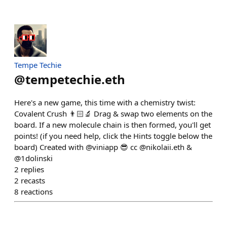
Tempe Techie
@
tempetechie.eth
Here's a new game, this time with a chemistry twist:
Covalent Crush 👨🏻‍🔬 Drag & swap two elements on the
board. If a new molecule chain is then formed, you'll get
points! (if you need help, click the Hints toggle below the
board) Created with @viniapp 😎 cc @nikolaii.eth &
@1dolinski
2
replies
2
recasts
8
reactions