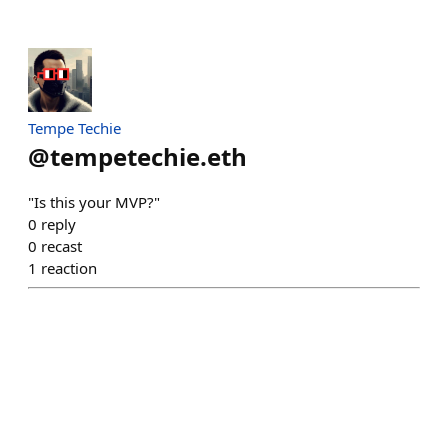
Tempe Techie
@
tempetechie.eth
"Is this your MVP?"
0
reply
0
recast
1
reaction