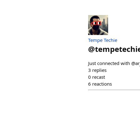
Tempe Techie
@
tempetechi
Just connected with @ar
3
replies
0
recast
6
reactions