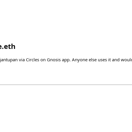
e.eth
jantupan via Circles on Gnosis app. Anyone else uses it and would