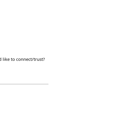
 like to connect/trust?