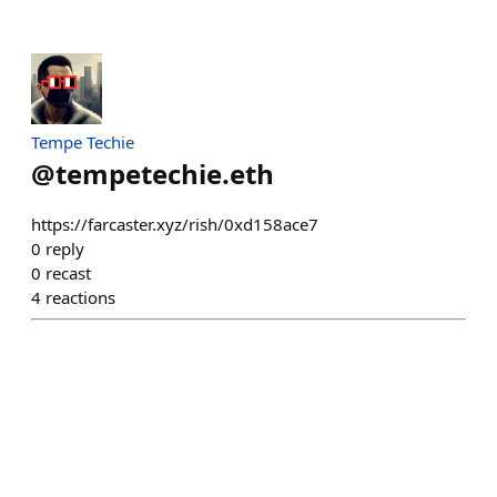
Tempe Techie
@
tempetechie.eth
https://farcaster.xyz/rish/0xd158ace7
0
reply
0
recast
4
reactions