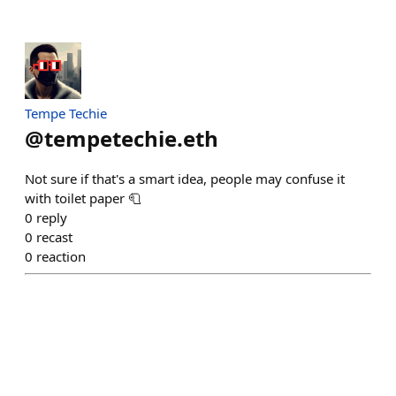
Tempe Techie
@
tempetechie.eth
Not sure if that's a smart idea, people may confuse it
with toilet paper 🧻
0
reply
0
recast
0
reaction