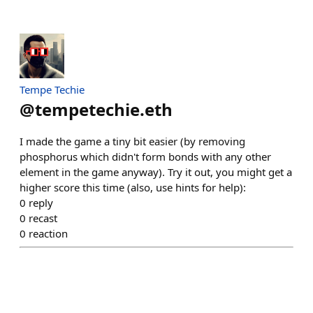
Tempe Techie
@
tempetechie.eth
I made the game a tiny bit easier (by removing
phosphorus which didn't form bonds with any other
element in the game anyway). Try it out, you might get a
higher score this time (also, use hints for help):
0
reply
0
recast
0
reaction