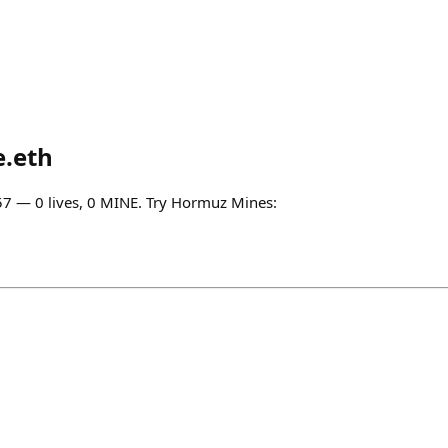
e.eth
0:57 — 0 lives, 0 MINE. Try Hormuz Mines: