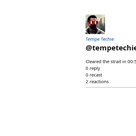
Tempe Techie
@
tempetechi
Cleared the strait in 0
0
reply
0
recast
2
reactions