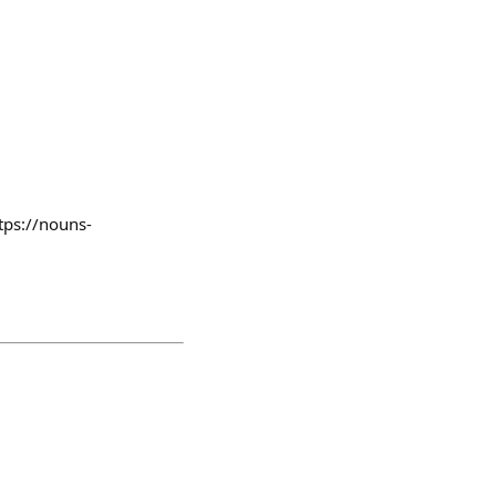
tps://nouns-