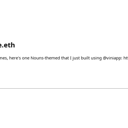
e.eth
mes, here's one Nouns-themed that I just built using @viniapp: ht