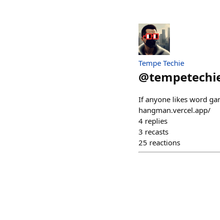
Tempe Techie
@
tempetechi
If anyone likes word ga
hangman.vercel.app/
4
replies
3
recasts
25
reactions